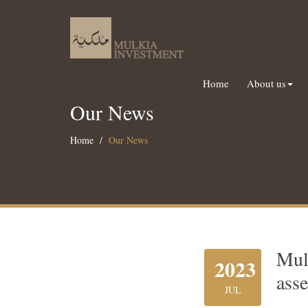
Home
About us
Our News
Home
Our News
Mul
2023
asse
JUL