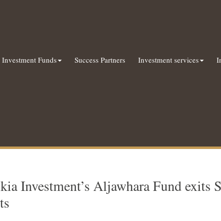
Investment Funds
Success Partners
Investment services
I
kia Investment’s Aljawhara Fund exits 
ts