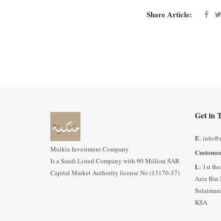
Share Article:
Get in 
E
: info@
Mulkia Investment Company
Customer
Is a Saudi Listed Company with 90 Million SAR
L
: 1st fl
Capital Market Authority license No (13170-37)
Aziz Bin 
Sulaimani
KSA