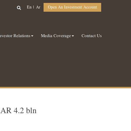
En
Ar
Open An Investment Account
nvestor Relations
Media Coverage
Contact Us
SAR 4.2 bln