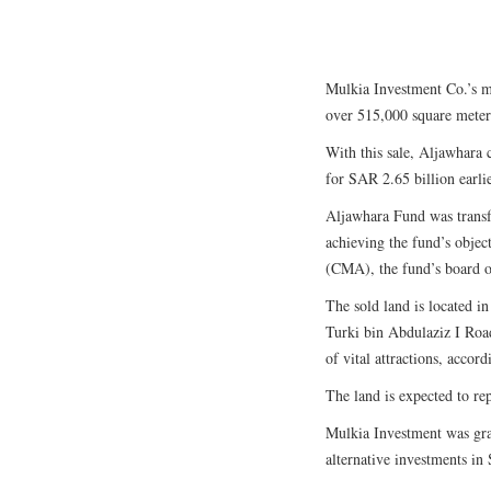
Mulkia Investment Co.’s ma
over 515,000 square meter
With this sale, Aljawhara c
for SAR 2.65 billion earli
Aljawhara Fund was transf
achieving the fund’s objec
(CMA), the fund’s board of
The sold land is located i
Turki bin Abdulaziz I Roa
of vital attractions, accord
The land is expected to rep
Mulkia Investment was gra
alternative investments in