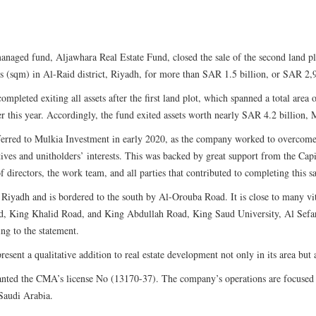
naged fund, Aljawhara Real Estate Fund, closed the sale of the second land pl
s (sqm) in Al-Raid district, Riyadh, for more than SAR 1.5 billion, or SAR 2,
ompleted exiting all assets after the first land plot, which spanned a total are
er this year. Accordingly, the fund exited assets worth nearly SAR 4.2 billion, M
erred to Mulkia Investment in early 2020, as the company worked to overcome a
tives and unitholders’ interests. This was backed by great support from the Cap
 directors, the work team, and all parties that contributed to completing this sa
n Riyadh and is bordered to the south by Al-Orouba Road. It is close to many vit
d, King Khalid Road, and King Abdullah Road, King Saud University, Al Sefar
ing to the statement.
resent a qualitative addition to real estate development not only in its area but 
nted the CMA’s license No (13170-37). The company’s operations are focused o
 Saudi Arabia.