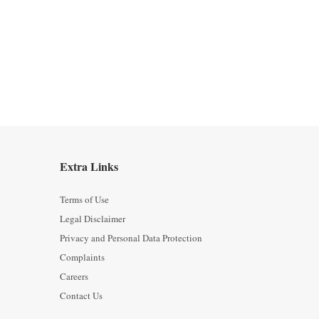
Extra Links
Terms of Use
Legal Disclaimer
Privacy and Personal Data Protection
Complaints
Careers
Contact Us