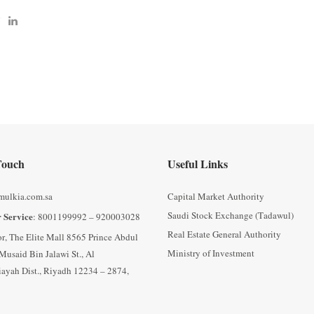
Touch
Useful Links
mulkia.com.sa
Capital Market Authority
Saudi Stock Exchange (Tadawul)
 Service
: 8001199992 – 920003028
Real Estate General Authority
oor, The Elite Mall 8565 Prince Abdul
Ministry of Investment
Musaid Bin Jalawi St., Al
ayah Dist., Riyadh 12234 – 2874,