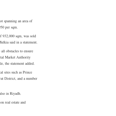
ot spanning an area of
950 per sqm.
a of 932,000 sqm, was sold
ulkia said in a statement.
ll obstacles to ensure
ital Market Authority
le, the statement added.
al sites such as Prince
at District, and a number
also in Riyadh.
n real estate and