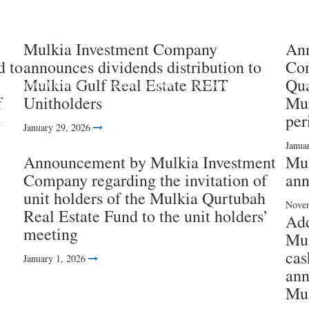
Mulkia Investment Company
Ann
d to
announces dividends distribution to
Com
Mulkia Gulf Real Estate REIT
Qua
Investment Funds
Success Partners
Investment services
I
f
Unitholders
Mur
d
per
January 29, 2026
Janua
Announcement by Mulkia Investment
Mul
Company regarding the invitation of
ann
unit holders of the Mulkia Qurtubah
Novem
Real Estate Fund to the unit holders’
Ad
meeting
Mul
cas
January 1, 2026
ann
Mul