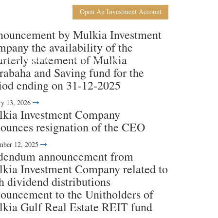
En
Ar
Open An Investment Account
ouncement by Mulkia Investment
pany the availability of the
rterly statement of Mulkia
nvestor Relations
Media Coverage
Contact Us
abaha and Saving fund for the
iod ending on 31-12-2025
ry 13, 2026
kia Investment Company
ounces resignation of the CEO
ber 12, 2025
dendum announcement from
kia Investment Company related to
h dividend distributions
ouncement to the Unitholders of
kia Gulf Real Estate REIT fund