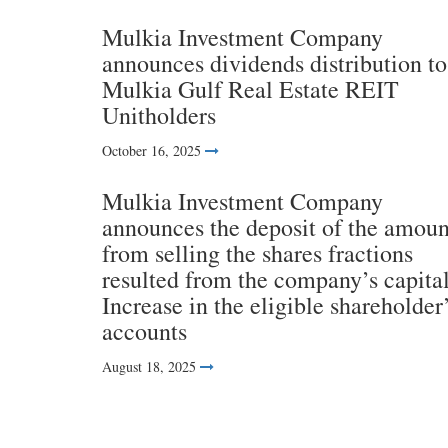
Mulkia Investment Company
announces dividends distribution to
Mulkia Gulf Real Estate REIT
Unitholders
October 16, 2025
Mulkia Investment Company
announces the deposit of the amoun
from selling the shares fractions
resulted from the company’s capita
Increase in the eligible shareholder
accounts
August 18, 2025