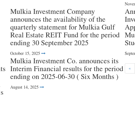
Novem
Mulkia Investment Company
An
announces the availability of the
Inv
quarterly statement for Mulkia Gulf
App
Real Estate REIT Fund for the period
Mul
ending 30 September 2025
Stu
October 15, 2025
Septe
Mulkia Investment Co. announces its
ts
Interim Financial results for the period
«
ending on 2025-06-30 ( Six Months )
l
August 14, 2025
’s