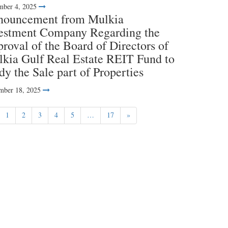
ber 4, 2025
nouncement from Mulkia
estment Company Regarding the
roval of the Board of Directors of
kia Gulf Real Estate REIT Fund to
dy the Sale part of Properties
mber 18, 2025
1
2
3
4
5
…
17
»