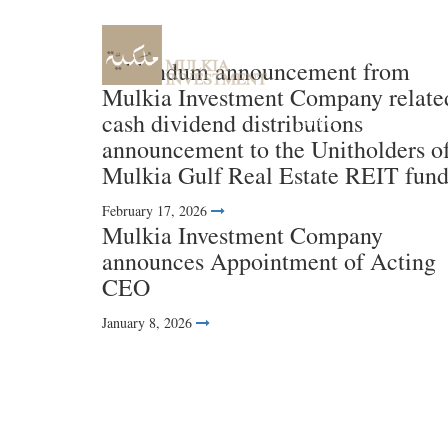
Addendum announcement from
Mulkia Investment Company relate
cash dividend distributions
Home
About us
announcement to the Unitholders o
Mulkia Gulf Real Estate REIT fun
February 17, 2026
Mulkia Investment Company
announces Appointment of Acting
CEO
January 8, 2026