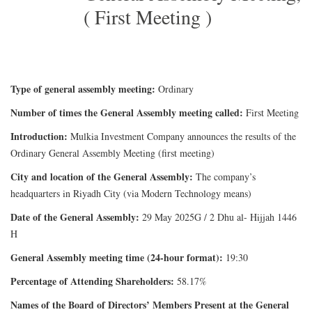
( First Meeting )
Type of general assembly meeting:
Ordinary
Number of times the General Assembly meeting called:
First Meeting
Introduction:
Mulkia Investment Company announces the results of the
Ordinary General Assembly Meeting (first meeting)
City and location of the General Assembly:
The company’s
headquarters in Riyadh City (via Modern Technology means)
Date of the General Assembly:
29 May 2025G / 2 Dhu al- Hijjah 1446
H
General Assembly meeting time (24-hour format):
19:30
Percentage of Attending Shareholders:
58.17%
Names of the Board of Directors’ Members Present at the General