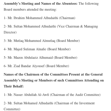
Assembly’s Meeting and Names of the Absentees:
The following
Board members attended the meeting:
1- Mr. Ibrahim Mohammed Alhudaithi (Chairman)
2- Mr. Sultan Mohammed Alhudaithi (Vice Chairman & Managing
Director)
3- Mr. Mutlaq Mohammed Almutlaq (Board Member)
4- Mr. Majed Suliman Alnafie (Board Member)
5- Mr. Mazen Abdulaziz Alhumaid (Board Member)
6- Mr. Ziad Bandar Alyousef (Board Member)
Names of the Chairmen of the Committees Present at the General
Assembly’s Meeting or Members of such Committees Attending on
Their Behalf:
1- Mr. Nasser Abdullah Al-Awfi (Chairman of the Audit Committee)
2- Mr. Sultan Mohamed Alhudaithi (Chairman of the Investment
Committee)