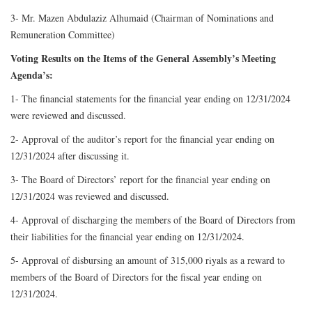
3- Mr. Mazen Abdulaziz Alhumaid (Chairman of Nominations and
Remuneration Committee)
Voting Results on the Items of the General Assembly’s Meeting
Agenda’s:
1- The financial statements for the financial year ending on 12/31/2024
were reviewed and discussed.
2- Approval of the auditor’s report for the financial year ending on
12/31/2024 after discussing it.
3- The Board of Directors’ report for the financial year ending on
12/31/2024 was reviewed and discussed.
4- Approval of discharging the members of the Board of Directors from
their liabilities for the financial year ending on 12/31/2024.
5- Approval of disbursing an amount of 315,000 riyals as a reward to
members of the Board of Directors for the fiscal year ending on
12/31/2024.