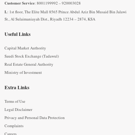
Customer Service
: 8001199992 – 920003028
L
: 1st floor, The Elite Mall 8565 Prince Abdul Aziz Bin Musaid Bin Jalawi
St., Al Sulaimaniayah Dist., Riyadh 12234 – 2874, KSA
Useful Links
Capital Market Authority
Saudi Stock Exchange (Tadawul)
Real Estate General Authority
Ministry of Investment
Extra Links
Terms of Use
Legal Disclaimer
Privacy and Personal Data Protection
Complaints
Careers