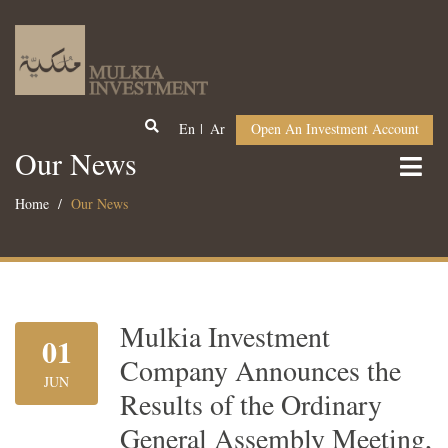
En
Ar
Open An Investment Account
Our News
Home
Our News
Mulkia Investment
01
Company Announces the
JUN
Results of the Ordinary
General Assembly Meeting,