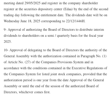
meeting dated 29/05/2025 and register in the company shareholder
register at the securities depository center (Edaa) by the end of the second
trading day following the entitlement date. The dividends date will be on
Wednesday June 18, 2025 corresponding to 22/12/1446H.
9- Approval of authorizing the Board of Directors to distribute interim
dividends to shareholders on a semi / quarterly basis for the fiscal year
2025.
10- Approval of delegating to the Board of Directors the authority of the
General Assembly with the authorization contained in Paragraph No. (1)
of Article No. (27) of the Companies Provisions System and in
accordance with the conditions contained in the Executive Regulations of
the Companies System for listed joint stock companies, provided that the
authorization period is one year from the date Approval of the General
Assembly or until the end of the session of the authorized Board of
Directors, whichever comes first.