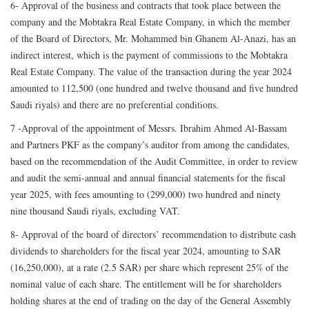
6- Approval of the business and contracts that took place between the
company and the Mobtakra Real Estate Company, in which the member
of the Board of Directors, Mr. Mohammed bin Ghanem Al-Anazi, has an
indirect interest, which is the payment of commissions to the Mobtakra
Real Estate Company. The value of the transaction during the year 2024
amounted to 112,500 (one hundred and twelve thousand and five hundred
Saudi riyals) and there are no preferential conditions.
7 -Approval of the appointment of Messrs. Ibrahim Ahmed Al-Bassam
and Partners PKF as the company’s auditor from among the candidates,
based on the recommendation of the Audit Committee, in order to review
and audit the semi-annual and annual financial statements for the fiscal
year 2025, with fees amounting to (299,000) two hundred and ninety
nine thousand Saudi riyals, excluding VAT.
8- Approval of the board of directors’ recommendation to distribute cash
dividends to shareholders for the fiscal year 2024, amounting to SAR
(16,250,000), at a rate (2.5 SAR) per share which represent 25% of the
nominal value of each share. The entitlement will be for shareholders
holding shares at the end of trading on the day of the General Assembly