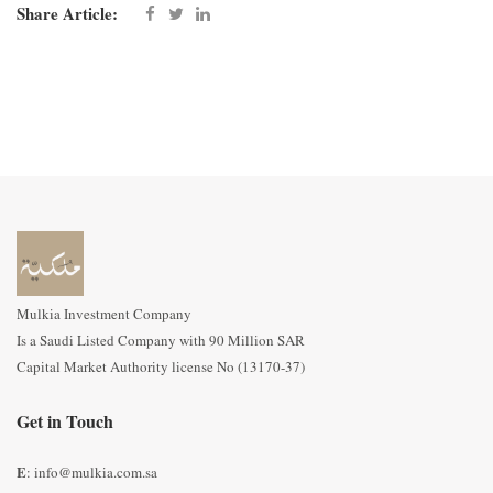
Share Article:
Mulkia Investment Company
Is a Saudi Listed Company with 90 Million SAR
Capital Market Authority license No (13170-37)
Get in Touch
E
: info@mulkia.com.sa