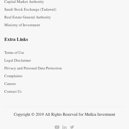
Capital Market Authority
Saudi Stock Exchange (Tadawul)
Real Estate General Authority
Ministry of Investment
Extra Links
Terms of Use
Legal Disclaimer
Privacy and Personal Data Protection
Complaints
Careers
Contact Us
Copyright © 2019 All Rights Reserved for Mulkia Investment