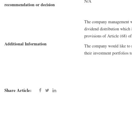
N/A
recommendation or decision
The company management woul
dividend distribution which i
provisions of Article (68) o
Additional Information
The company would like to re
their investment portfolios t
Share Article: