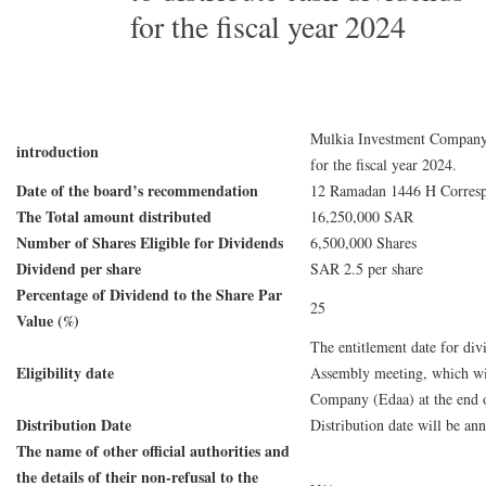
for the fiscal year 2024
Mulkia Investment Company a
introduction
for the fiscal year 2024.
Date of the board’s recommendation
12 Ramadan 1446 H Corresp
The Total amount distributed
16,250,000 SAR
Number of Shares Eligible for Dividends
6,500,000 Shares
Dividend per share
SAR 2.5 per share
Percentage of Dividend to the Share Par
25
Value (%)
The entitlement date for div
Eligibility date
Assembly meeting, which will
Company (Edaa) at the end o
Distribution Date
Distribution date will be a
The name of other official authorities and
the details of their non-refusal to the