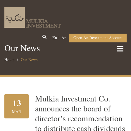
En
Ar
Open An Investment Account
Our News
Home
Our News
Mulkia Investment Co.
13
announces the board of
MAR
director’s recommendation
to distribute cash dividends