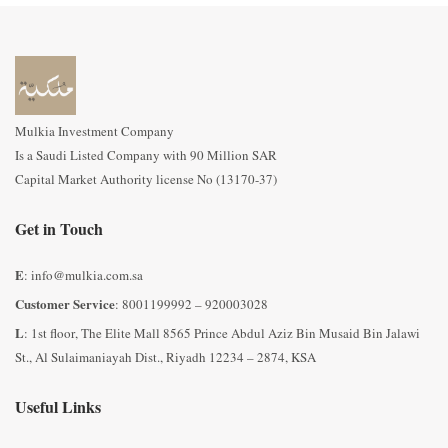
Mulkia Investment Company
Is a Saudi Listed Company with 90 Million SAR
Capital Market Authority license No (13170-37)
Get in Touch
E
: info@mulkia.com.sa
Customer Service
: 8001199992 – 920003028
L
: 1st floor, The Elite Mall 8565 Prince Abdul Aziz Bin Musaid Bin Jalawi
St., Al Sulaimaniayah Dist., Riyadh 12234 – 2874, KSA
Useful Links