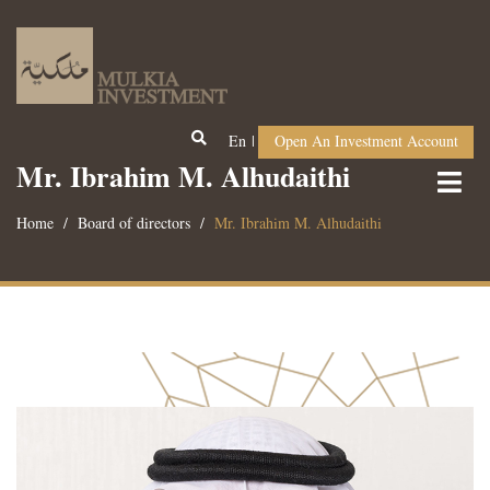
En
Open An Investment Account
Mr. Ibrahim M. Alhudaithi
Home
Board of directors
Mr. Ibrahim M. Alhudaithi