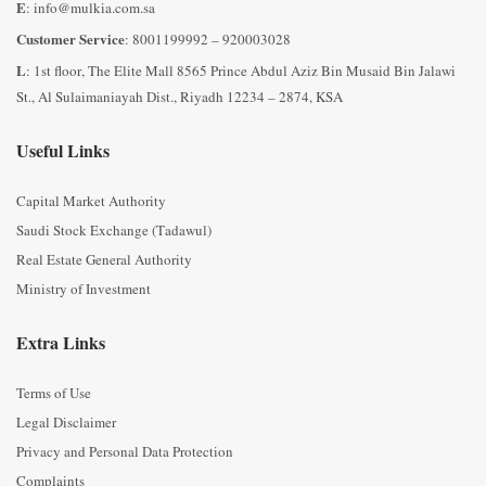
E
: info@mulkia.com.sa
Customer Service
: 8001199992 – 920003028
L
: 1st floor, The Elite Mall 8565 Prince Abdul Aziz Bin Musaid Bin Jalawi
St., Al Sulaimaniayah Dist., Riyadh 12234 – 2874, KSA
Useful Links
Capital Market Authority
Saudi Stock Exchange (Tadawul)
Real Estate General Authority
Ministry of Investment
Extra Links
Terms of Use
Legal Disclaimer
Privacy and Personal Data Protection
Complaints