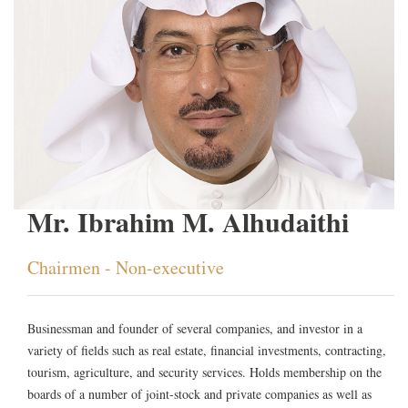
Mr. Ibrahim M. Alhudaithi
Chairmen - Non-executive
Businessman and founder of several companies, and investor in a
variety of fields such as real estate, financial investments, contracting,
tourism, agriculture, and security services. Holds membership on the
boards of a number of joint-stock and private companies as well as