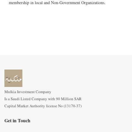
membership in local and Non-Government Organizations.
Mulkia Investment Company
Is a Saudi Listed Company with 90 Million SAR
Capital Market Authority license No (13170-37)
Get in Touch