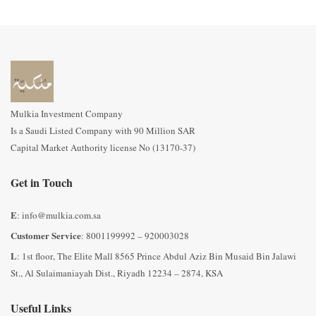
Mulkia Investment Company
Is a Saudi Listed Company with 90 Million SAR
Capital Market Authority license No (13170-37)
We are glad to take your questions and inquiries regarding
Get in Touch
Mulkia Back Yard Generating Fund on the E-m
ail of the
fund:
crm@mulkia.com.sa
E
: info@mulkia.com.sa
Customer Service
: 8001199992 – 920003028
L
: 1st floor, The Elite Mall 8565 Prince Abdul Aziz Bin Musaid Bin Jalawi
St., Al Sulaimaniayah Dist., Riyadh 12234 – 2874, KSA
Useful Links