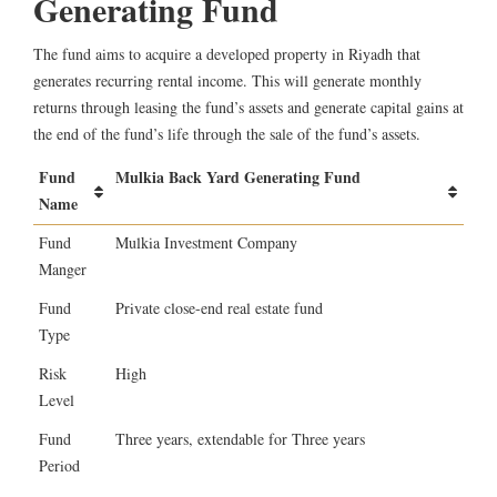
Generating Fund
The fund aims to acquire a developed property in Riyadh that
generates recurring rental income. This will generate monthly
returns through leasing the fund’s assets and generate capital gains at
the end of the fund’s life through the sale of the fund’s assets.
Fund
Mulkia Back Yard Generating Fund
Name
Fund
Mulkia Investment Company
Manger
Fund
Private close-end real estate fund
Type
Risk
High
Level
Fund
Three years, extendable for Three years
Period