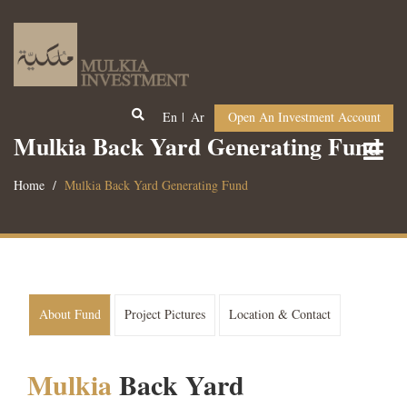
En
Ar
Open An Investment Account
Mulkia Back Yard Generating Fund
Home
Mulkia Back Yard Generating Fund
About Fund
Project Pictures
Location & Contact
Mulkia
Back Yard