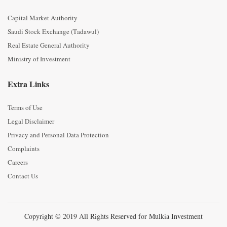
Capital Market Authority
Saudi Stock Exchange (Tadawul)
Real Estate General Authority
Ministry of Investment
Extra Links
Terms of Use
Legal Disclaimer
Privacy and Personal Data Protection
Complaints
Careers
Contact Us
Copyright © 2019 All Rights Reserved for Mulkia Investment