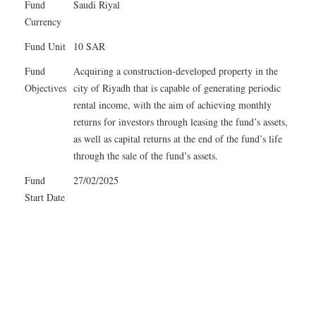
Fund
Saudi Riyal
Currency
Fund Unit
10 SAR
Fund
Acquiring a construction-developed property in the
Objectives
city of Riyadh that is capable of generating periodic
rental income, with the aim of achieving monthly
returns for investors through leasing the fund’s assets,
as well as capital returns at the end of the fund’s life
through the sale of the fund’s assets.
Fund
27/02/2025
Start Date