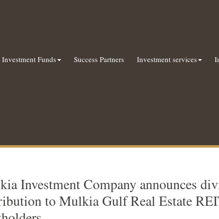
Investment Funds
Success Partners
Investment services
I
kia Investment Company announces div
tribution to Mulkia Gulf Real Estate RE
tholders