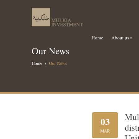
Home
About us
Our News
Home
Our News
Mul
03
dis
MAR
Uni