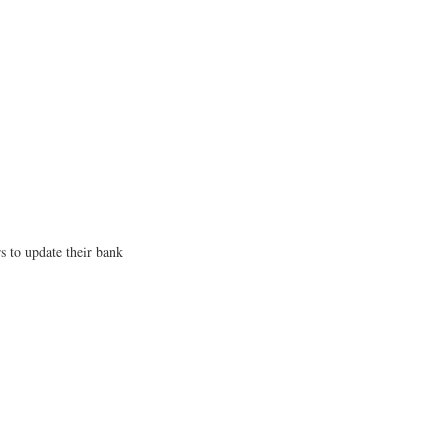
s to update their bank