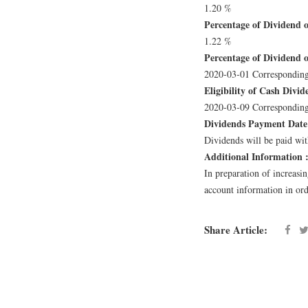
1.20 %
Percentage of Dividend o
1.22 %
Percentage of Dividend of
2020-03-01 Corresponding
Eligibility of Cash Divid
2020-03-09 Corresponding
Dividends Payment Date
Dividends will be paid with
Additional Information 
In preparation of increasi
account information in orde
Share Article: