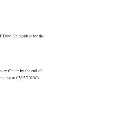
T Fund Unitholders for the
sitory Center by the end of
onding to 05/03/2020G).