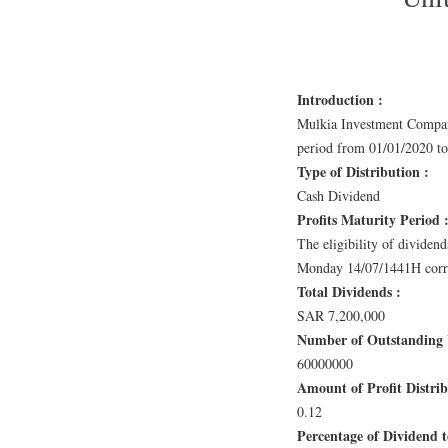
Introduction :
Mulkia Investment Company
period from 01/01/2020 to
Type of Distribution :
Cash Dividend
Profits Maturity Period 
The eligibility of dividend
Monday 14/07/1441H corre
Total Dividends :
SAR 7,200,000
Number of Outstanding U
60000000
Amount of Profit Distri
0.12
Percentage of Dividend to