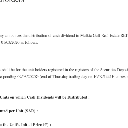
 announces the distribution of cash dividend to Mulkia Gulf Real Estate REI
 01/03/2020 as follows:
:
s shall be for the unit holders registered in the registers of the Securities Depo
sponding 09/03/2020G (end of Thursday trading day on 10/07/1441H corresp
nits on which Cash Dividends will be Distributed :
buted per Unit (SAR) :
 the Unit’s Initial Price (%) :