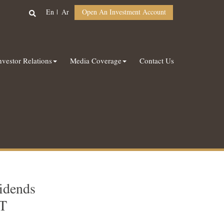
En
Ar
Open An Investment Account
nvestor Relations
Media Coverage
Contact Us
idends
IT