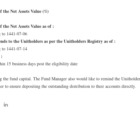
f the Net Assets Value (%)
 the Net Assets Value as of :
 to 1441-07-06
ends to the Unitholders as per the Unitholders Registry as of :
 to 1441-07-14
 :
in 15 business days post the eligibility date
:
ng the fund capital. The Fund Manager also would like to remind the Unitholder
r to ensure depositing the outstanding distribution to their accounts directly.