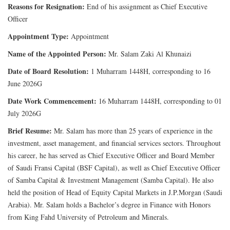
Reasons for Resignation:
End of his assignment as Chief Executive
Officer
Appointment Type:
Appointment
Name of the Appointed Person:
Mr. Salam Zaki Al Khunaizi
Date of Board Resolution:
1 Muharram 1448H, corresponding to 16
June 2026G
Date Work Commencement:
16 Muharram 1448H, corresponding to 01
July 2026G
Brief Resume:
Mr. Salam has more than 25 years of experience in the
investment, asset management, and financial services sectors. Throughout
his career, he has served as Chief Executive Officer and Board Member
of Saudi Fransi Capital (BSF Capital), as well as Chief Executive Officer
of Samba Capital & Investment Management (Samba Capital). He also
held the position of Head of Equity Capital Markets in J.P.Morgan (Saudi
Arabia). Mr. Salam holds a Bachelor’s degree in Finance with Honors
from King Fahd University of Petroleum and Minerals.