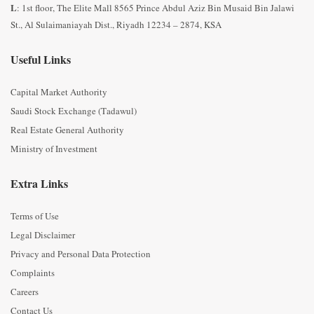
L
: 1st floor, The Elite Mall 8565 Prince Abdul Aziz Bin Musaid Bin Jalawi
St., Al Sulaimaniayah Dist., Riyadh 12234 – 2874, KSA
Useful Links
Capital Market Authority
Saudi Stock Exchange (Tadawul)
Real Estate General Authority
Ministry of Investment
Extra Links
Terms of Use
Legal Disclaimer
Privacy and Personal Data Protection
Complaints
Careers
Contact Us