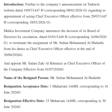
Introduction:
Further to the company’s announcement on Tadawul
website dated 19/07/1447 H (corresponding 08/01/2026 G) regarding to
appointment of acting Chief Executive Officer effective from 29/07/1447
H (corresponding 18/01/2026 G).
Mulkia Investment Company announces the decision of its Board of
Directors by circulation, dated 01/01/1448 H (corresponding 16/06/2026
G), to terminate the assignment of Mr. Sultan Mohammed Al Hudaithi
from his duties as Chief Executive Officer effective at the end of
30/06/2026G.
And appoint Mr. Salam Zaki Al Khunaizi as Chief Executive Officer of
the Company Effective from 01/07/2026G
Name of the Resigned Person:
Mr. Sultan Mohammed Al Hudaithi
Resignation Acceptance Date:
1 Muharram 1448H, corresponding to 16
June 2026G
Resignation Effective Date:
15 Muharram 1448H, corresponding to 30
June 2026G