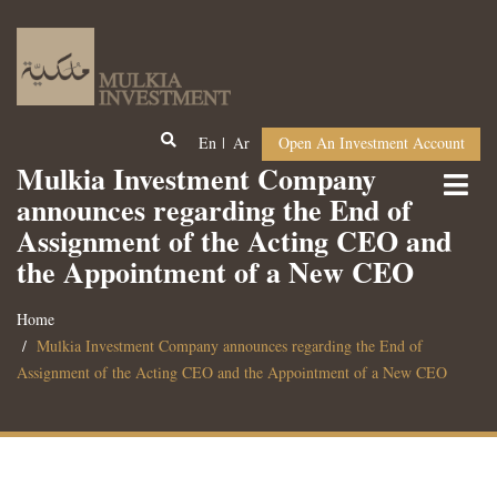
En
Ar
Open An Investment Account
Mulkia Investment Company
announces regarding the End of
Assignment of the Acting CEO and
the Appointment of a New CEO
Home
Mulkia Investment Company announces regarding the End of
Assignment of the Acting CEO and the Appointment of a New CEO