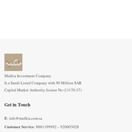
Mulkia Investment Company
Is a Saudi Listed Company with 90 Million SAR
Capital Market Authority license No (13170-37)
Get in Touch
E
: info@mulkia.com.sa
Customer Service
: 8001199992 – 920003028