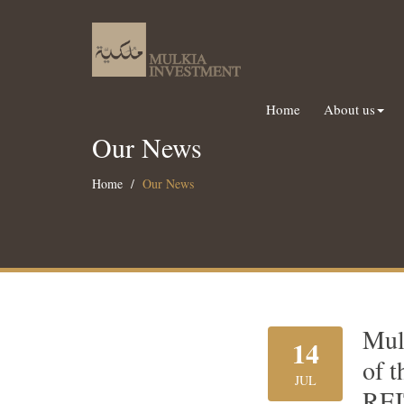
Home
About us
Our News
Home
Our News
Mul
14
of t
JUL
REI