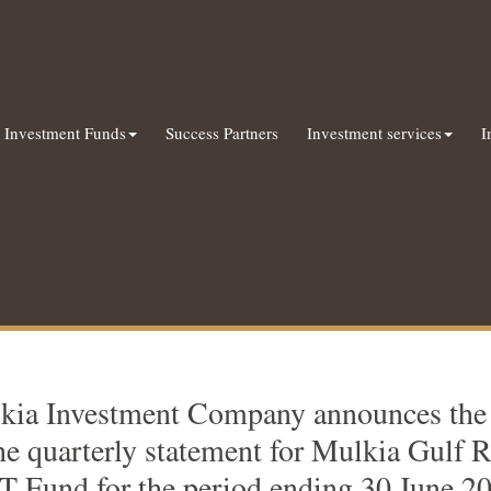
Investment Funds
Success Partners
Investment services
I
kia Investment Company announces the a
he quarterly statement for Mulkia Gulf R
T Fund for the period ending 30 June 2