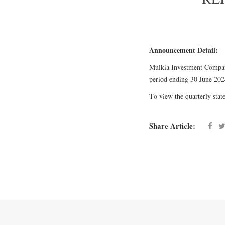
Announcement Detail:
Mulkia Investment Company
period ending 30 June 202
To view the quarterly state
Share Article: