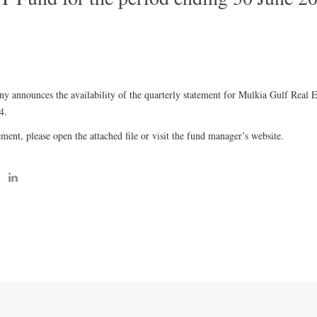
 announces the availability of the quarterly statement for Mulkia Gulf Real 
4.
ment, please open the attached file or visit the fund manager’s website.