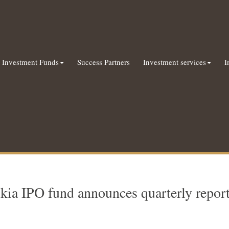
Investment Funds
Success Partners
Investment services
I
kia IPO fund announces quarterly repor