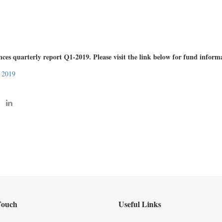
s quarterly report Q1-2019. Please visit the link below for fund inform
 2019
Touch
Useful Links