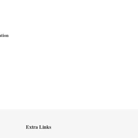
ation
Extra Links