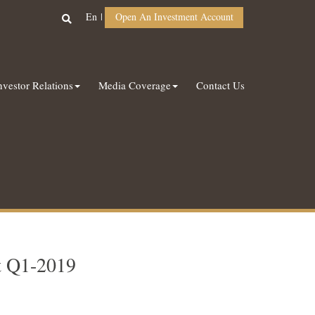
En
Open An Investment Account
nvestor Relations
Media Coverage
Contact Us
t Q1-2019