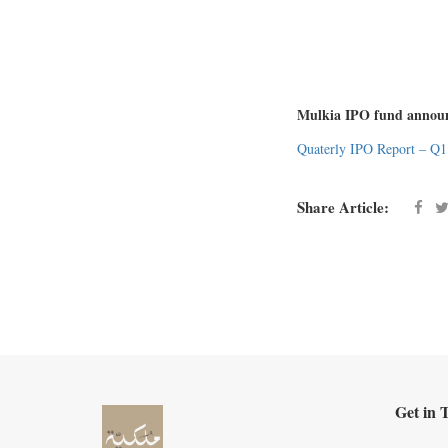
Mulkia IPO fund announce
Quaterly IPO Report – Q1
Share Article:
Get in 