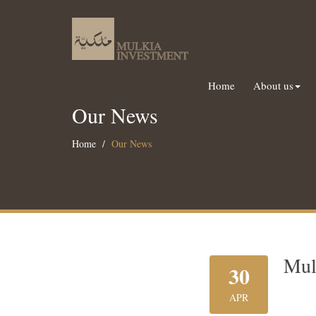
Home
About us
Our News
Home
Our News
Mul
30
APR