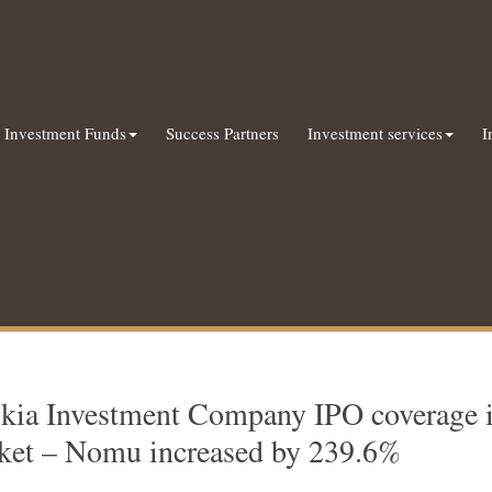
Investment Funds
Success Partners
Investment services
I
kia Investment Company IPO coverage in
ket – Nomu increased by 239.6%