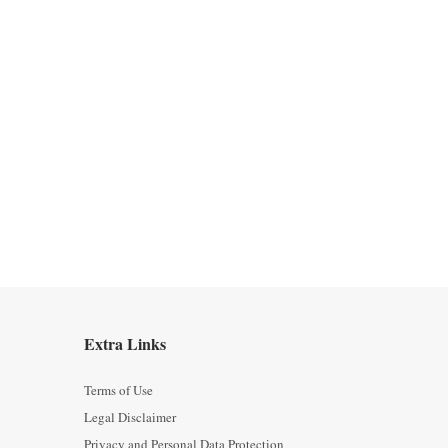
Extra Links
Terms of Use
Legal Disclaimer
Privacy and Personal Data Protection