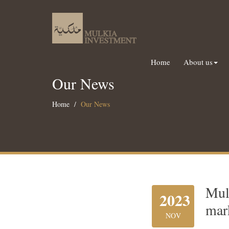
Home
About us
Our News
Home
Our News
Mul
2023
mar
NOV