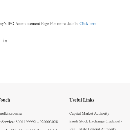
ny’s IPO Announcement Page For more details:
Click here
Touch
Useful Links
mulkia.com.sa
Capital Market Authority
Saudi Stock Exchange (Tadawul)
 Service
: 8001199992 – 920003028
Real Estate General Authority