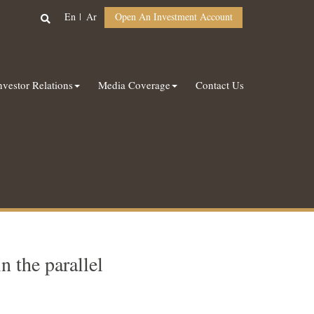
En
Ar
Open An Investment Account
nvestor Relations
Media Coverage
Contact Us
 the parallel