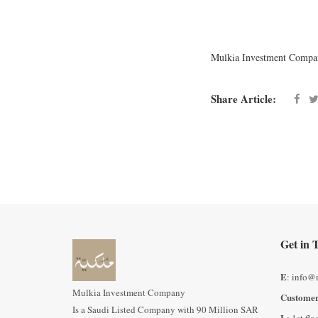
Mulkia Investment Compa
Share Article:
Get in 
E
: info@
Mulkia Investment Company
Customer
Is a Saudi Listed Company with 90 Million SAR