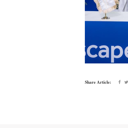
Share Article: