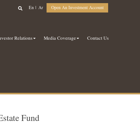
En
Ar
Open An Investment Account
nvestor Relations
Media Coverage
Contact Us
Estate Fund