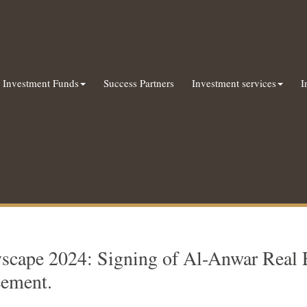
Investment Funds
Success Partners
Investment services
I
yscape 2024: Signing of Al-Anwar Real 
eement.