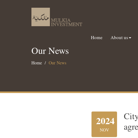
Home
About us
Our News
Home
Our News
Cit
2024
agr
NOV