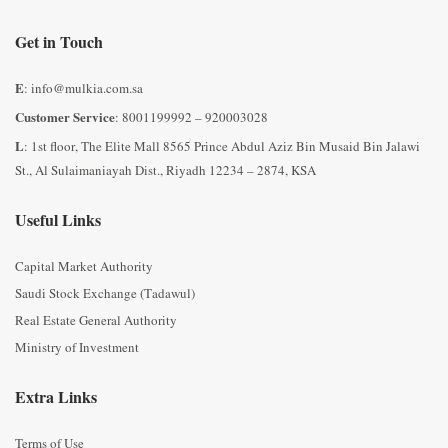
Get in Touch
E
: info@mulkia.com.sa
Customer Service
: 8001199992 – 920003028
L
: 1st floor, The Elite Mall 8565 Prince Abdul Aziz Bin Musaid Bin Jalawi
St., Al Sulaimaniayah Dist., Riyadh 12234 – 2874, KSA
Useful Links
Capital Market Authority
Saudi Stock Exchange (Tadawul)
Real Estate General Authority
Ministry of Investment
Extra Links
Terms of Use