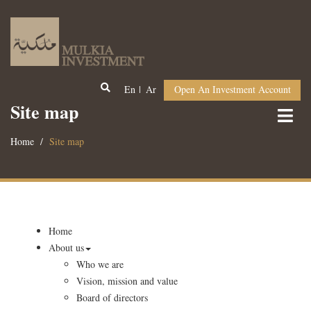
En
Ar
Open An Investment Account
Site map
Home
Site map
Home
About us
Who we are
Vision, mission and value
Board of directors