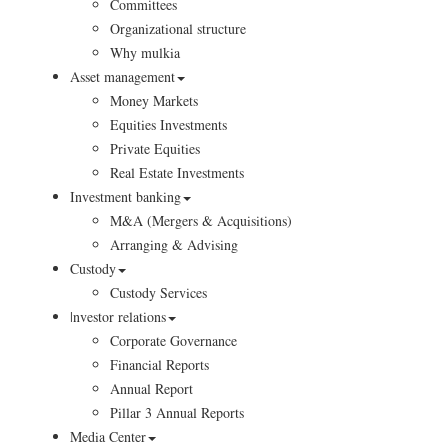
Committees
Organizational structure
Why mulkia
Asset management
Money Markets
Equities Investments
Private Equities
Real Estate Investments
Investment banking
M&A (Mergers & Acquisitions)
Arranging & Advising
Custody
Custody Services
|nvestor relations
Corporate Governance
Financial Reports
Annual Report
Pillar 3 Annual Reports
Media Center