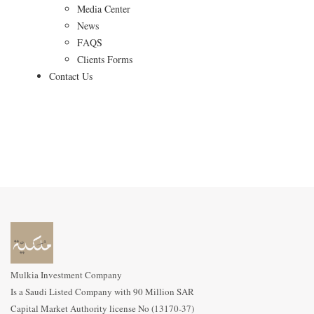
Media Center
News
FAQS
Clients Forms
Contact Us
Mulkia Investment Company
Is a Saudi Listed Company with 90 Million SAR
Capital Market Authority license No (13170-37)