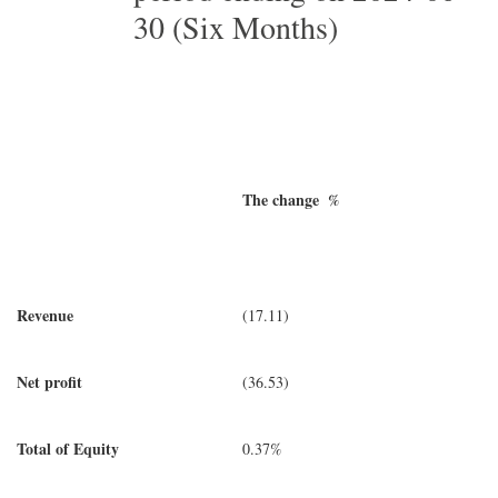
30 (Six Months)
The change %
Revenue
(17.11)
Net profit
(36.53)
Total of Equity
0.37%