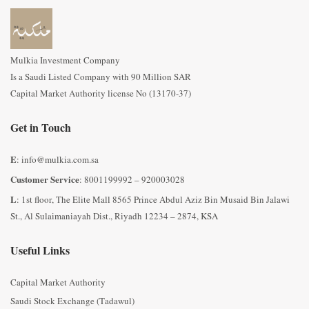
Mulkia Investment Company
Is a Saudi Listed Company with 90 Million SAR
Capital Market Authority license No (13170-37)
Get in Touch
E
: info@mulkia.com.sa
Customer Service
: 8001199992 – 920003028
L
: 1st floor, The Elite Mall 8565 Prince Abdul Aziz Bin Musaid Bin Jalawi
St., Al Sulaimaniayah Dist., Riyadh 12234 – 2874, KSA
Useful Links
Capital Market Authority
Saudi Stock Exchange (Tadawul)