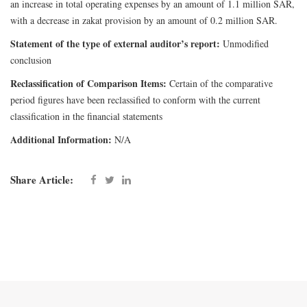
an increase in total operating expenses by an amount of 1.1 million SAR,
with a decrease in zakat provision by an amount of 0.2 million SAR.
Statement of the type of external auditor’s report:
Unmodified
conclusion
Reclassification of Comparison Items:
Certain of the comparative
period figures have been reclassified to conform with the current
classification in the financial statements
Additional Information:
N/A
Share Article: