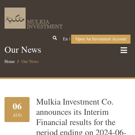
En
Open An Investment Account
Our News
Home
Our News
Mulkia Investment Co.
06
announces its Interim
AUG
Financial results for the
period ending on 2024-06-