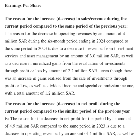
Earnings Per Share
The reason for the increase (decrease) in sales/revenue during the
current period compared to the same period of the previous year:
The reason for the decrease in operating revenues by an amount of 4
million SAR during the six-month period ending in 2024 compared to
the same period in 2023 is due to a decrease in revenues from investment
services and asset management by an amount of 3.0 million SAR, as well
as a decrease in unrealized gains from the revaluation of investments
through profit or loss by amount of 2.2 million SAR, even though there
was an increase in gains realized from the sale of investments through
profit or loss, as well as dividend income and special commission income,
with a total amount of 1.2 million SAR.
The reason for the increase (decrease) in net profit during the
current period compared to the similar period of the previous year
is:
The reason for the decrease in net profit for the period by an amount
of 4.9 million SAR compared to the same period in 2023 is due to a
decrease in operating revenues by an amount of 4 million SAR, as well as