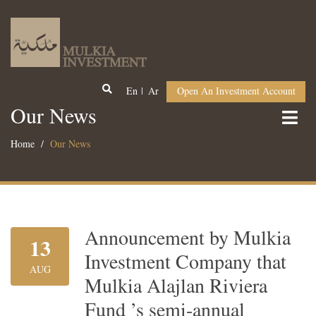
En
Ar
Open An Investment Account
Our News
Home
Our News
Announcement by Mulkia
13
Investment Company that
AUG
Mulkia Alajlan Riviera
Fund ’s semi-annual