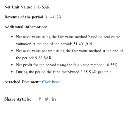
Net Unit Value:
8.06 SAR
Revenue of the period %:
– 6.2%
Additional information:
Net asset value using the fair value method based on real estate
valuation at the end of the period: 51,401,919
Net asset value per unit using the fair value method at the end of
the period: 9.88 SAR.
Net profit for the period using the fair value method: 10.55%.
During the period the fund distributed 3.85 SAR per unit.
Attached Document
:
Click here.
Share Article: