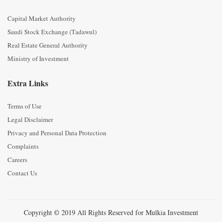
Capital Market Authority
Saudi Stock Exchange (Tadawul)
Real Estate General Authority
Ministry of Investment
Extra Links
Terms of Use
Legal Disclaimer
Privacy and Personal Data Protection
Complaints
Careers
Contact Us
Copyright © 2019 All Rights Reserved for Mulkia Investment