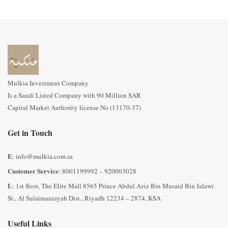
Mulkia Investment Company
Is a Saudi Listed Company with 90 Million SAR
Capital Market Authority license No (13170-37)
Get in Touch
E
: info@mulkia.com.sa
Customer Service
: 8001199992 – 920003028
L
: 1st floor, The Elite Mall 8565 Prince Abdul Aziz Bin Musaid Bin Jalawi
St., Al Sulaimaniayah Dist., Riyadh 12234 – 2874, KSA
Useful Links