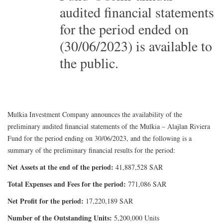
audited financial statements
for the period ended on
(30/06/2023) is available to
the public.
Mulkia Investment Company announces the availability of the
preliminary audited financial statements of the Mulkia – Alajlan Riviera
Fund for the period ending on 30/06/2023, and the following is a
summary of the preliminary financial results for the period:
Net Assets at the end of the period:
41,887,528 SAR
Total Expenses and Fees for the period:
771,086 SAR
Net Profit for the period:
17,220,189 SAR
Number of the Outstanding Units:
5,200,000 Units