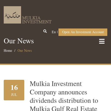
En
Open An Investment Account
Our News
Home
Our News
Mulkia Investment
16
Company announces
JUL
dividends distribution to
Mulkia Gulf Real Estate