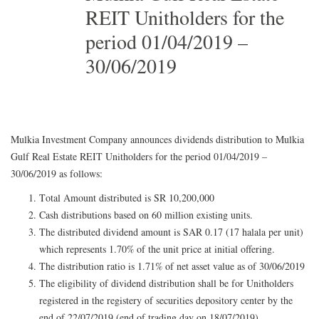
REIT Unitholders for the
period 01/04/2019 –
30/06/2019
Mulkia Investment Company announces dividends distribution to Mulkia
Gulf Real Estate REIT Unitholders for the period 01/04/2019 –
30/06/2019 as follows:
Total Amount distributed is SR 10,200,000
Cash distributions based on 60 million existing units.
The distributed dividend amount is SAR 0.17 (17 halala per unit)
which represents 1.70% of the unit price at initial offering.
The distribution ratio is 1.71% of net asset value as of 30/06/2019
The eligibility of dividend distribution shall be for Unitholders
registered in the registery of securities depository center by the
end of 22/07/2019 (end of trading day on 18/07/2019)