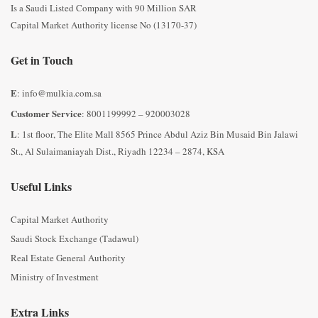
Is a Saudi Listed Company with 90 Million SAR
Capital Market Authority license No (13170-37)
Get in Touch
E
: info@mulkia.com.sa
Customer Service
: 8001199992 – 920003028
L
: 1st floor, The Elite Mall 8565 Prince Abdul Aziz Bin Musaid Bin Jalawi
St., Al Sulaimaniayah Dist., Riyadh 12234 – 2874, KSA
Useful Links
Capital Market Authority
Saudi Stock Exchange (Tadawul)
Real Estate General Authority
Ministry of Investment
Extra Links