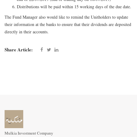
Distributions will be paid within 15 working days of the due date.
The Fund Manager also would like to remind the Unitholders to update
their information at the banks to ensure that their dividends are deposited
directly in their accounts.
Share Article:
Mulkia Investment Company