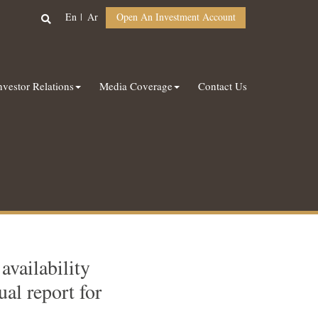
En
Ar
Open An Investment Account
nvestor Relations
Media Coverage
Contact Us
vailability
al report for