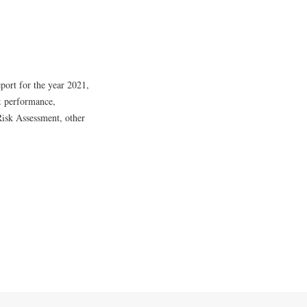
ort for the year 2021,
& performance,
Risk Assessment, other