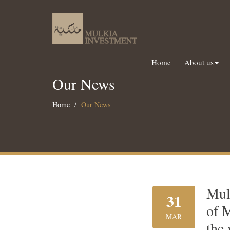
Home
About us
Our News
Home
Our News
Mul
31
of 
MAR
the