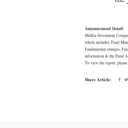
Announcement Detail:
Mulkia Investment Company
which includes; Fund Mana
Fundamental changes, Fina
information & the Fund Au
To view the report, please
Share Article: