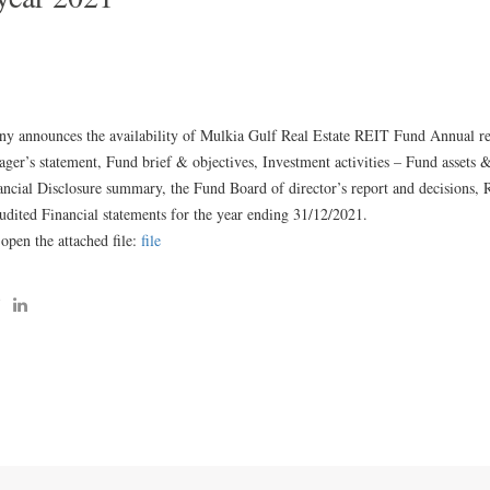
 announces the availability of Mulkia Gulf Real Estate REIT Fund Annual rep
ger’s statement, Fund brief & objectives, Investment activities – Fund assets 
ncial Disclosure summary, the Fund Board of director’s report and decisions, 
dited Financial statements for the year ending 31/12/2021.
 open the attached file:
file