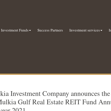
Investment Funds
Success Partners
Investment services
I
kia Investment Company announces the a
Mulkia Gulf Real Estate REIT Fund Annu
 year 2021