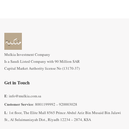
Mulkia Investment Company
Is a Saudi Listed Company with 90 Million SAR
Capital Market Authority license No (13170-37)
Get in Touch
E
: info@mulkia.com.sa
Customer Service
: 8001199992 – 920003028
L
: 1st floor, The Elite Mall 8565 Prince Abdul Aziz Bin Musaid Bin Jalawi
St., Al Sulaimaniayah Dist., Riyadh 12234 – 2874, KSA