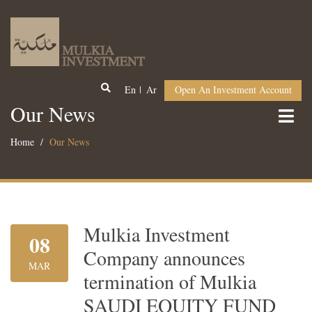
En
Ar
Open An Investment Account
Our News
Home
Our News
Mulkia Investment
08
Company announces
MAR
termination of Mulkia
SAUDI EQUITY FUND