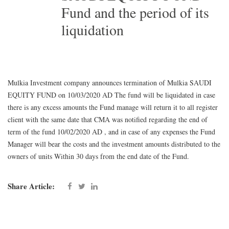
Fund and the period of its
liquidation
Mulkia Investment company announces termination of Mulkia SAUDI
EQUITY FUND on 10/03/2020 AD The fund will be liquidated in case
there is any excess amounts the Fund manage will return it to all register
client with the same date that CMA was notified regarding the end of
term of the fund 10/02/2020 AD , and in case of any expenses the Fund
Manager will bear the costs and the investment amounts distributed to the
owners of units Within 30 days from the end date of the Fund.
Share Article: