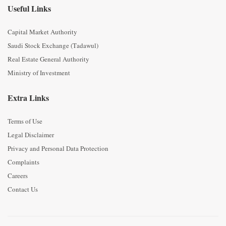
Useful Links
Capital Market Authority
Saudi Stock Exchange (Tadawul)
Real Estate General Authority
Ministry of Investment
Extra Links
Terms of Use
Legal Disclaimer
Privacy and Personal Data Protection
Complaints
Careers
Contact Us