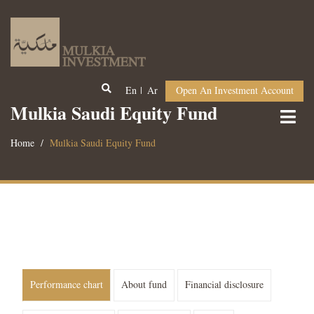
En
Ar
Open An Investment Account
Mulkia Saudi Equity Fund
Home
Mulkia Saudi Equity Fund
Performance chart
About fund
Financial disclosure