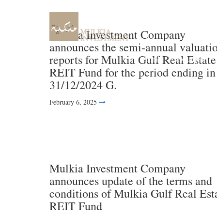
Mulkia Investment Company
announces the semi-annual valuati
reports for Mulkia Gulf Real Estate
Home
About us
REIT Fund for the period ending in
31/12/2024 G.
February 6, 2025
Mulkia Investment Company
announces update of the terms and
conditions of Mulkia Gulf Real Est
REIT Fund