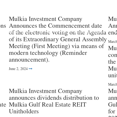
Mulkia Investment Company
Mul
ons
Announces the Commencement date
Ann
of the electronic voting on the Agenda
end
Investment Funds
Success Partners
Investment services
I
of its Extraordinary General Assembly
March
Meeting (First Meeting) via means of
Mul
modern technology (Reminder
com
announcement).
the
Mul
June 2, 2024
uni
March
Mulkia Investment Company
Mul
announces dividends distribution to
ann
ate
Mulkia Gulf Real Estate REIT
Gul
Unitholders
for