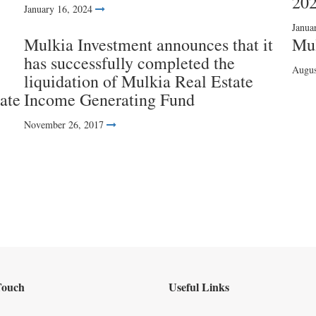
20
January 16, 2024
Janua
Mulkia Investment announces that it
Mul
has successfully completed the
Augus
liquidation of Mulkia Real Estate
ate
Income Generating Fund
November 26, 2017
Touch
Useful Links