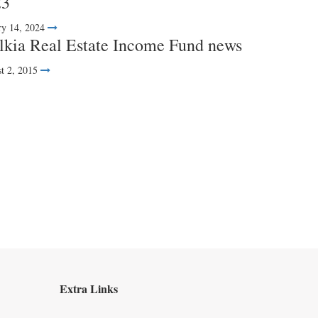
23
ry 14, 2024
kia Real Estate Income Fund news
t 2, 2015
Extra Links