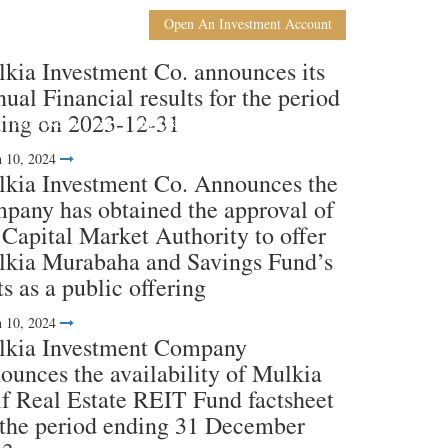
En
Ar
Open An Investment Account
kia Investment Co. announces its
ual Financial results for the period
ing on 2023-12-31
nvestor Relations
Media Coverage
Contact Us
 10, 2024
kia Investment Co. Announces the
pany has obtained the approval of
 Capital Market Authority to offer
kia Murabaha and Savings Fund’s
ts as a public offering
 10, 2024
kia Investment Company
ounces the availability of Mulkia
f Real Estate REIT Fund factsheet
 the period ending 31 December