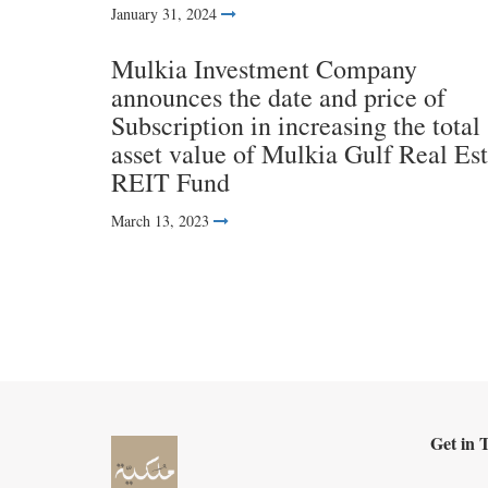
January 31, 2024
Mulkia Investment Company
announces the date and price of
Subscription in increasing the total
asset value of Mulkia Gulf Real Est
REIT Fund
March 13, 2023
Get in 